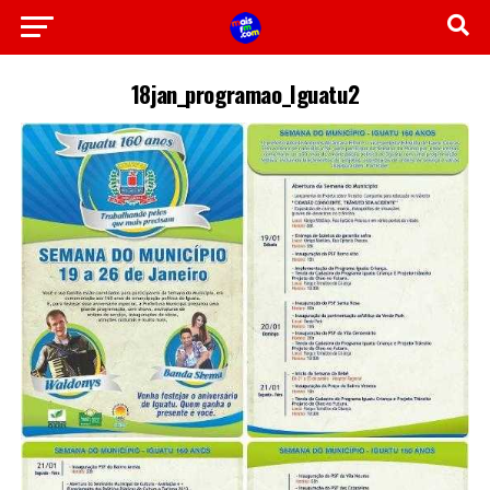
18jan_programao_Iguatu2