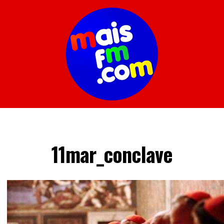
11mar_conclave