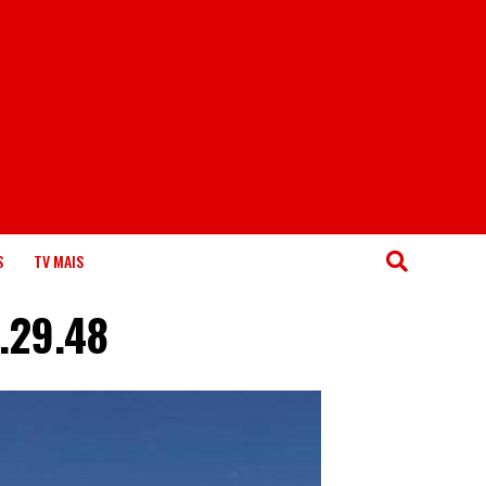
S
TV MAIS
.29.48