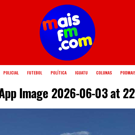
POLICIAL
FUTEBOL
POLÍTICA
IGUATU
COLUNAS
PODMAI
App Image 2026-06-03 at 22