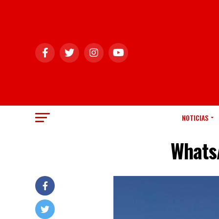
NOTICIAS
Whats